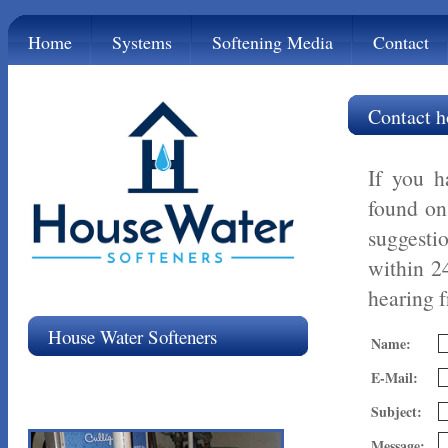
Home
Systems
Softening Media
Contact
Contact h
If you h
found o
suggesti
within 2
hearing 
House Water Softeners
Name:
E-Mail:
Subject:
Message: