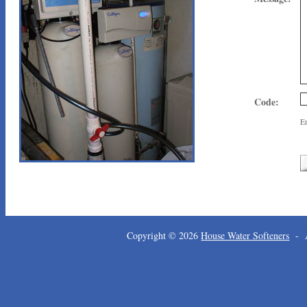
Code:
En
Copyright © 2026
House Water Softeners
- A