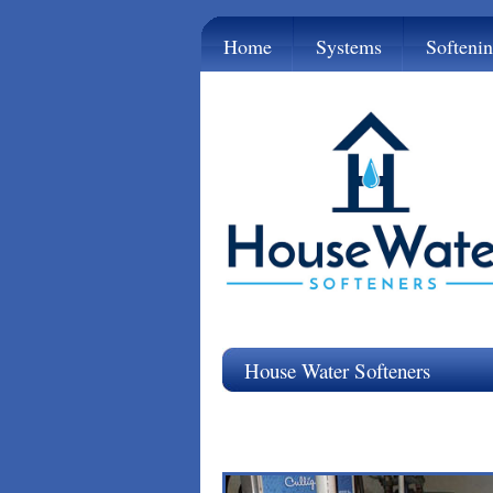
Home
Systems
Softeni
House Water Softeners