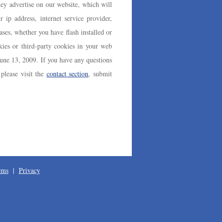
y advertise on our website, which will
r ip address, internet service provider,
ses, whether you have flash installed or
kies or third-party cookies in your web
June 13, 2009. If you have any questions
please visit the
contact section
, submit
rms
|
Privacy