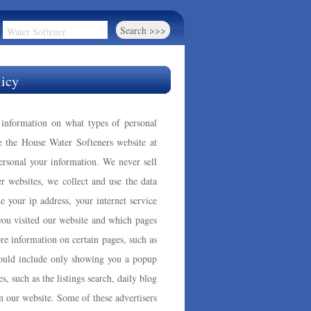
licy
s information on what types of personal
e the House Water Softeners website at
rsonal your information. We never sell
r websites, we collect and use the data
de your ip address, your internet service
 you visited our website and which pages
re information on certain pages, such as
could include only showing you a popup
es, such as the listings search, daily blog
n our website. Some of these advertisers