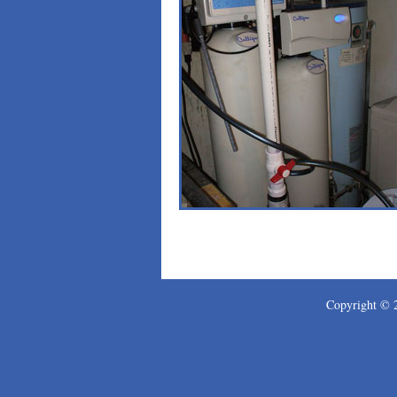
Copyright ©