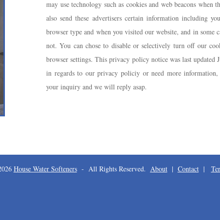
may use technology such as cookies and web beacons when the
also send these advertisers certain information including you
browser type and when you visited our website, and in some ca
not. You can chose to disable or selectively turn off our coo
browser settings. This privacy policy notice was last updated 
in regards to our privacy policiy or need more information, 
your inquiry and we will reply asap.
 2026
House Water Softeners
- All Rights Reserved.
About
|
Contact
|
Te