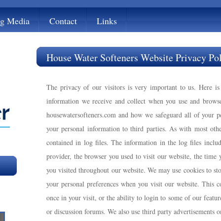
ng Media
Contact
Links
House Water Softeners Website Privacy Po
The privacy of our visitors is very important to us. Here i
information we receive and collect when you use and brows
housewatersofteners.com and how we safeguard all of your pe
your personal information to third parties. As with most othe
contained in log files. The information in the log files inclu
provider, the browser you used to visit our website, the time
you visited throughout our website. We may use cookies to sto
your personal preferences when you visit our website. This 
once in your visit, or the ability to login to some of our featur
or discussion forums. We also use third party advertisements o