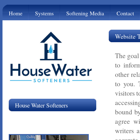
Home
Systems
Softening Media
Contact
Website 
The goal 
to infor
other rel
to you. 
visitors 
accessin
House Water Softeners
bound by
agree wi
writers a
accurate