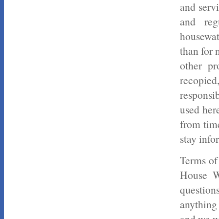
and servi
and reg
housewat
than for 
other pr
recopied
responsi
used her
from time
stay info
Terms of
House Wa
question
anything 
and we wi