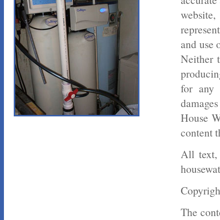
website
represent
and use o
Neither 
producin
for any 
damages 
House Wa
content t
All text
housewat
Copyrigh
The conte