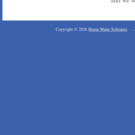
Copyright © 2026
House Water Softeners
- A